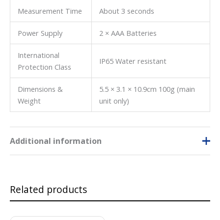
Measurement Time
About 3 seconds
Power Supply
2 × AAA Batteries
International
IP65 Water resistant
Protection Class
Dimensions &
5.5 × 3.1 × 10.9cm 100g (main
Weight
unit only)
Additional information
Unit of
% brix
,
% TPM
Parameter
Related products
Fluid to be
Juice
,
Others
,
Sauces
,
Syrups
Tested