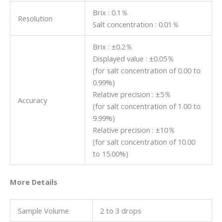
Brix : 0.1％
Resolution
Salt concentration : 0.01％
Brix : ±0.2％
Displayed value : ±0.05％
(for salt concentration of 0.00 to
0.99%)
Relative precision : ±5％
Accuracy
(for salt concentration of 1.00 to
9.99%)
Relative precision : ±10％
(for salt concentration of 10.00
to 15.00%)
More Details
Sample Volume
2 to 3 drops