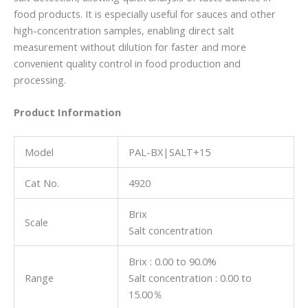
food products. It is especially useful for sauces and other
high-concentration samples, enabling direct salt
measurement without dilution for faster and more
convenient quality control in food production and
processing.
Product Information
Model
PAL-BX|SALT+15
Cat No.
4920
Brix
Scale
Salt concentration
Brix : 0.00 to 90.0%
Range
Salt concentration : 0.00 to
15.00％