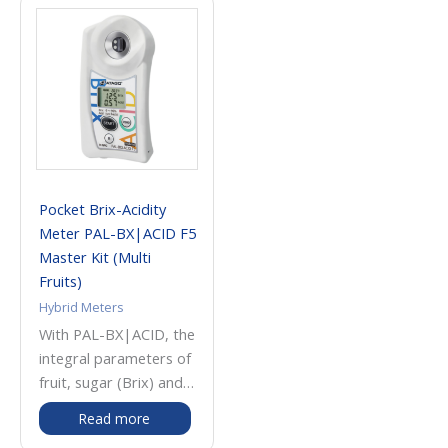
Pocket Brix-Acidity
Meter PAL-BX|ACID F5
Master Kit (Multi
Fruits)
Hybrid Meters
With PAL-BX|ACID, the
integral parameters of
fruit, sugar (Brix) and
acidity can be
Read more
measured with one