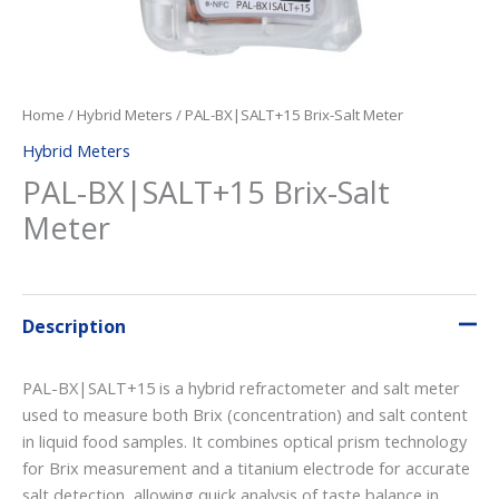
Home
/
Hybrid Meters
/ PAL-BX|SALT+15 Brix-Salt Meter
Hybrid Meters
PAL-BX|SALT+15 Brix-Salt
Meter
Description
PAL-BX|SALT+15 is a hybrid refractometer and salt meter
used to measure both Brix (concentration) and salt content
in liquid food samples. It combines optical prism technology
for Brix measurement and a titanium electrode for accurate
salt detection, allowing quick analysis of taste balance in