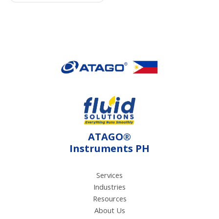
device. It measures
sugar level (Brix)
through a
refractometry method
using light refraction.
Also, it measures
acidity level through
electroconductivity
method using electrical
current.
ATAGO®
Instruments PH
Services
Industries
Resources
About Us