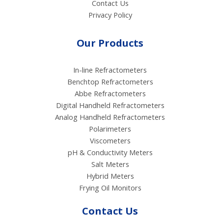
Contact Us
Privacy Policy
Our Products
In-line Refractometers
Benchtop Refractometers
Abbe Refractometers
Digital Handheld Refractometers
Analog Handheld Refractometers
Polarimeters
Viscometers
pH & Conductivity Meters
Salt Meters
Hybrid Meters
Frying Oil Monitors
Contact Us