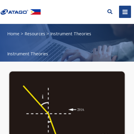
Skip
to
Search
content
Home
> Resources > Instrument Theories
Instrument Theories