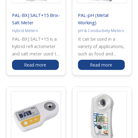
industrial quality
control applications.
PAL-BX|SALT+15 Brix-
PAL-pH (Metal
The unit can be easily
Salt Meter
Working)
calibrated using
Hybrid Meters
pH & Conductivity Meters
distilled water for
PAL-BX|SALT+15 is a
It can be used in a
reliable and consistent
hybrid refractometer
variety of applications,
readings.
and salt meter used to
such as food and
measure both Brix
beverage, soil, water-
Read more
Read more
(concentration) and
soluble cutting-oil,
salt content in liquid
alkaline cleaning liquid,
food samples. It
and more! This model
combines optical prism
is also recommended
technology for Brix
for those who use
measurement and a
cutting oils that
titanium electrode for
contain amines.
accurate salt
detection, allowing
quick analysis of taste