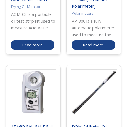
Polarimeter)
Frying Oil Monitors
Polarimeters
AOM-03 is a portable
oil test strip kit used to
AP-300 is a fully
measure Acid Value
automatic polarimeter
(AV) in edible frying
used to measure the
oils. It enables quick
optical rotation of
Read more
Read more
on-site checking of oil
liquid samples by
deterioration for
simply placing the filled
quality control and
observation tube in the
fryer maintenance. The
sample chamber and
test strips are stored
pressing START. It
in lightweight aluminum
provides large, easy-
bottles to help protect
to-read digital
against moisture and
measurement values
deterioration, making
and is commonly used
them suitable for
in pharmaceutical,
restaurants, food
perfume, cosmetic,
factories, and
chemical, food, and
ATAGO PAL-SALT Salt
DOM-24 Frying Oil