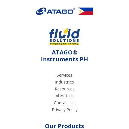
electroconductivity
method using electrical
current.
ATAGO®
Instruments PH
Services
Industries
Resources
About Us
Contact Us
Privacy Policy
Our Products