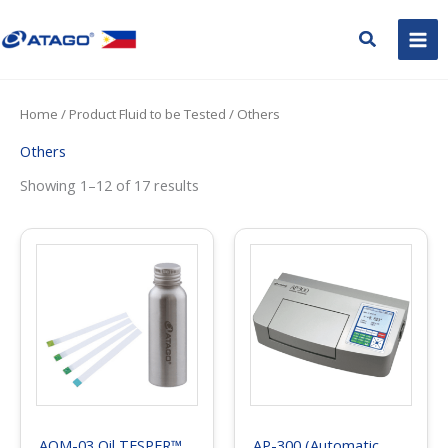
Skip
to
Search
content
Home
/ Product Fluid to be Tested / Others
Others
Showing 1–12 of 17 results
AOM-03 Oil TESPER™
AP-300 (Automatic