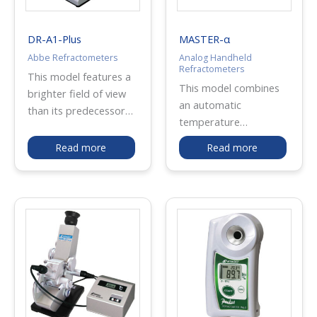
industrial use, salt
meter is widely used
DR-A1-Plus
MASTER-α
for salt resistance test
Abbe Refractometers
Analog Handheld
for cars and such.
Refractometers
This model features a
This model combines
brighter field of view
an automatic
than its predecessor
temperature
the DR-A1, making it
compensation function
easier to measure
Read more
Read more
and water resistance. It
inhomogeneous and/or
can be widely used for
dark samples. By very
beverages, fruit juices,
simple operation that
soups, beef bowl
needs only to set the
sauce, water-soluble
boundary line of
cutting oil, etc.
refraction at the cross
MASTER-α is made of
hairs, this
metal, and MASTER-Pα
refractometer directly
is plastic. The
indicates a measured
measurement range
value in refractive index