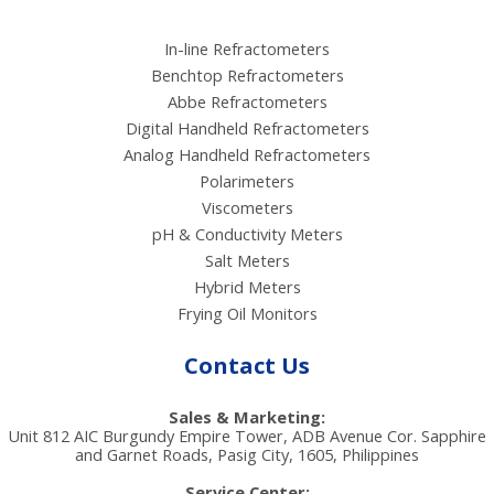
In-line Refractometers
Benchtop Refractometers
Abbe Refractometers
Digital Handheld Refractometers
Analog Handheld Refractometers
Polarimeters
Viscometers
pH & Conductivity Meters
Salt Meters
Hybrid Meters
Frying Oil Monitors
Contact Us
Sales & Marketing:
Unit 812 AIC Burgundy Empire Tower, ADB Avenue Cor. Sapphire
and Garnet Roads, Pasig City, 1605, Philippines
Service Center: