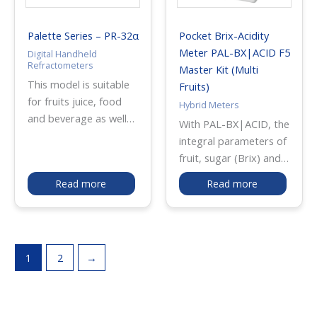
balance in food
products. It is
Palette Series – PR-32α
Pocket Brix-Acidity
especially useful for
Meter PAL-BX|ACID F5
Digital Handheld
sauces and other high-
Refractometers
Master Kit (Multi
concentration samples,
This model is suitable
Fruits)
enabling direct salt
for fruits juice, food
Hybrid Meters
measurement without
and beverage as well
With PAL-BX|ACID, the
dilution for faster and
as chemicals and
integral parameters of
more convenient
industrial liquids such
fruit, sugar (Brix) and
quality control in food
as cutting oil, cleaning
acidity can be
production and
Read more
Read more
liquid. The unit is
measured with one
processing.
programmed with the
device. It measures
user-scale feature
sugar level (Brix)
which allows to input
through a
the coefficient to
1
2
→
refractometry method
display the
using light refraction.
concentrations directly.
Also, it measures
acidity level through