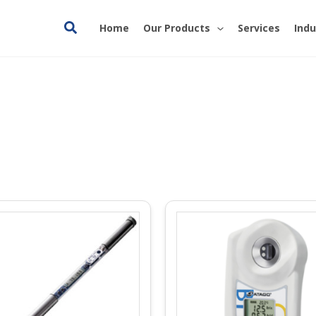
Search
Home
Our Products
Services
Indu