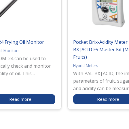
 Frying Oil Monitor
Pocket Brix-Acidity Meter
BX|ACID F5 Master Kit (Mu
il Monitors
Fruits)
M-24 can be used to
Hybrid Meters
ically check and monitor
lity of oil. This
With PAL-BX|ACID, the in
ment is capable of
parameters of fruit, sugar
ing both TPM (Total
and acidity can be measu
Materials), a standard
with one device. It measu
Read more
Read more
n Europe as an indicator
sugar level (Brix) through
overall quality of frying
refractometry method us
 well as AV (Acid Value),
light refraction. Also, it
indicates changes in
measures acidity level th