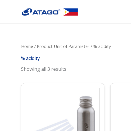
Skip
to
content
Home
/ Product Unit of Parameter / % acidity
% acidity
Showing all 3 results