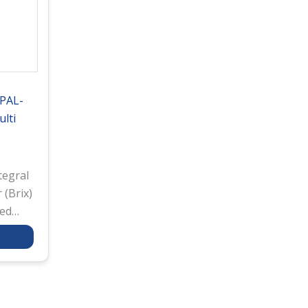
 PAL-
lti
tegral
 (Brix)
red
res
 a
ing
rough