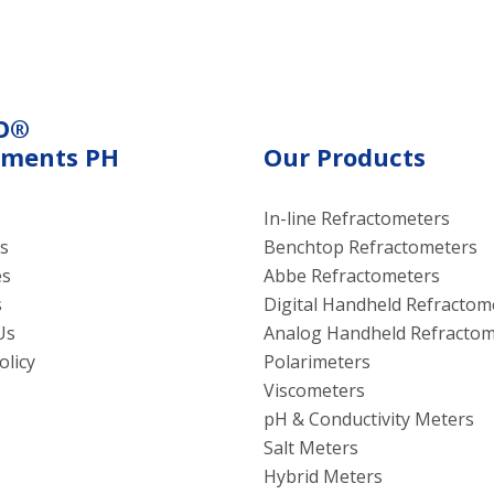
g oil properties.
electroconductivity meth
using electrical current.
O®
uments PH
Our Products
In-line Refractometers
s
Benchtop Refractometers
es
Abbe Refractometers
s
Digital Handheld Refractom
Us
Analog Handheld Refractom
olicy
Polarimeters
Viscometers
pH & Conductivity Meters
Salt Meters
Hybrid Meters