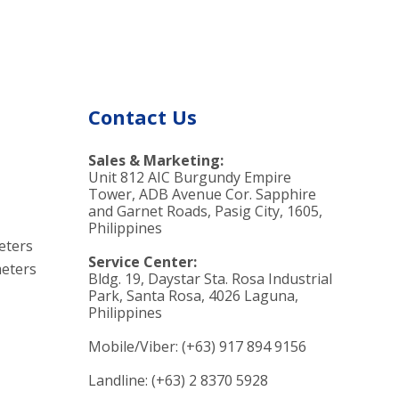
od
Contact Us
Sales & Marketing:
Unit 812 AIC Burgundy Empire
Tower, ADB Avenue Cor. Sapphire
and Garnet Roads, Pasig City, 1605,
Philippines
eters
Service Center:
eters
Bldg. 19, Daystar Sta. Rosa Industrial
Park, Santa Rosa, 4026 Laguna,
Philippines
Mobile/Viber: (+63) 917 894 9156
Landline: (+63) 2 8370 5928