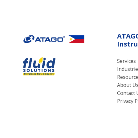
suitable for restaurants, food
cookin
factories, and commercial
kitchens.
ATAG
Instr
Services
Industrie
Resourc
About U
Contact 
Privacy P