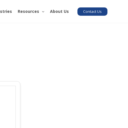
stries
Resources
About Us
Contact Us