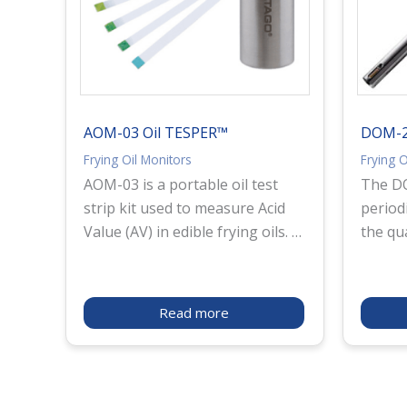
AOM-03 Oil TESPER™
DOM-24
Frying Oil Monitors
Frying O
AOM-03 is a portable oil test
The DO
strip kit used to measure Acid
period
Value (AV) in edible frying oils. It
the qua
enables quick on-site checking
instru
of oil deterioration for quality
measur
control and fryer maintenance.
Polar 
Read more
The test strips are stored in
used i
lightweight aluminum bottles to
of the 
help protect against moisture
oil, as
and deterioration, making them
which 