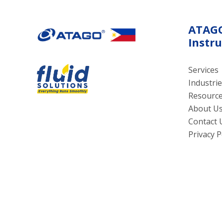
ATAG
Instr
Services
Industrie
Resourc
About U
Contact 
Privacy P