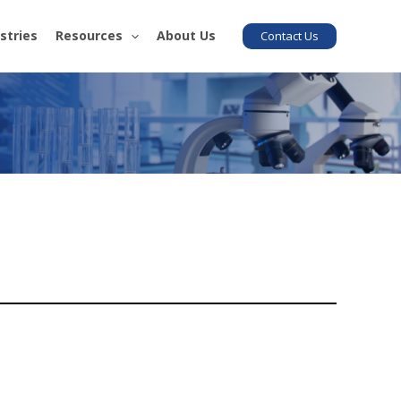
stries
Resources
About Us
Contact Us