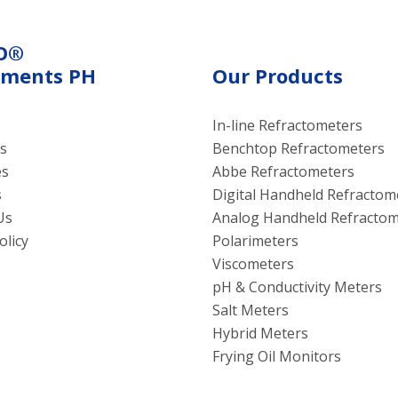
O®
uments PH
Our Products
In-line Refractometers
s
Benchtop Refractometers
es
Abbe Refractometers
s
Digital Handheld Refractom
Us
Analog Handheld Refractom
olicy
Polarimeters
Viscometers
pH & Conductivity Meters
Salt Meters
Hybrid Meters
Frying Oil Monitors