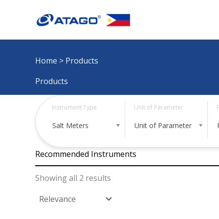
Skip
to
content
Home
> Products
Products
Instrument Type
Unit of Parameter
Salt Meters
Unit of Parameter
Recommended Instruments
Showing all 2 results