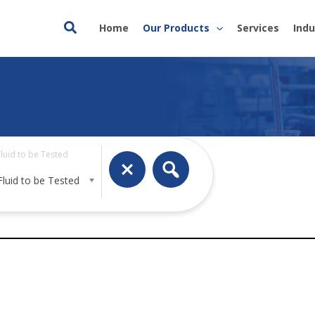
Search
Home
Our Products
Services
Indu
Fluid to be Tested
Fluid to be Tested