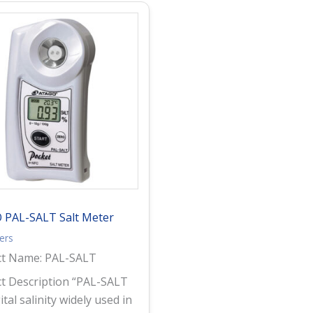
 PAL-SALT Salt Meter
ters
ct Name: PAL-SALT
t Description “PAL-SALT
gital salinity widely used in