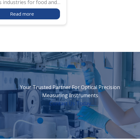
s industries for food and
ial solutions. For food
Read more
ts, in addition to checking
ntent, salt meter is used
e sure salt is properly
and not forgotten for
roduct as bread, rice balls
zen. For industrial use,
ter is widely used for salt
ance test for cars and
Your Trusted Partner For Optical Precision
Measuring Instruments
Contact Us Today