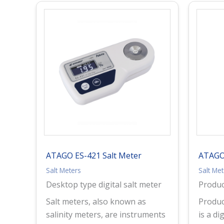
ATAGO ES-421 Salt Meter
ATAGO
Salt Meters
Salt Me
Desktop type digital salt meter
Produ
Salt meters, also known as
Produc
salinity meters, are instruments
is a di