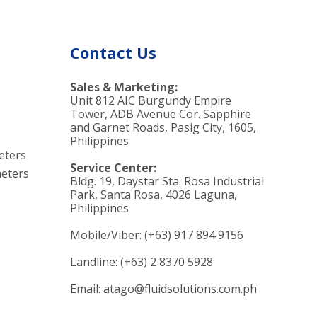
Contact Us
Sales & Marketing:
Unit 812 AIC Burgundy Empire
Tower, ADB Avenue Cor. Sapphire
and Garnet Roads, Pasig City, 1605,
Philippines
eters
Service Center:
eters
Bldg. 19, Daystar Sta. Rosa Industrial
Park, Santa Rosa, 4026 Laguna,
Philippines
Mobile/Viber: (+63) 917 894 9156
Landline: (+63) 2 8370 5928
Email: atago@fluidsolutions.com.ph