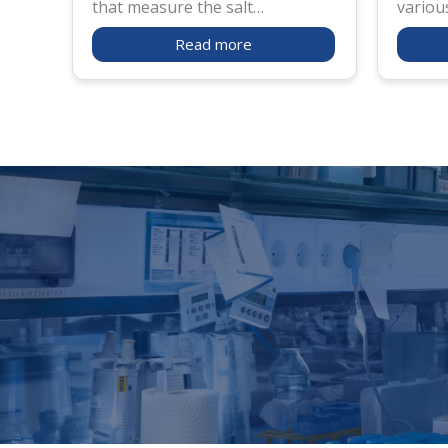
that measure the salt
variou
concentration in various liquids.
industr
Read more
ATAGO by Fluid Solutions offers
produc
advanced and precision-tested
salt co
salt meters for applications in
to mak
food processing, agriculture,
added 
and environmental monitoring.
such p
and fro
salt me
resist
such.