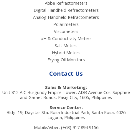
Abbe Refractometers
Digital Handheld Refractometers
Analog Handheld Refractometers
Polarimeters
Viscometers
pH & Conductivity Meters
Salt Meters
Hybrid Meters
Frying Oil Monitors
Contact Us
Sales & Marketing:
Unit 812 AIC Burgundy Empire Tower, ADB Avenue Cor. Sapphire
and Garnet Roads, Pasig City, 1605, Philippines
Service Center:
Bldg. 19, Daystar Sta. Rosa Industrial Park, Santa Rosa, 4026
Laguna, Philippines
Mobile/Viber: (+63) 917 894 9156