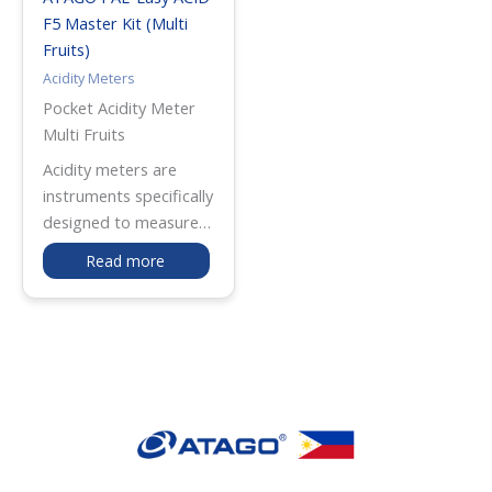
F5 Master Kit (Multi
Fruits)
Acidity Meters
Pocket Acidity Meter
Multi Fruits
Acidity meters are
instruments specifically
designed to measure
the total acidity of
Read more
various liquids,
providing valuable
insights into the
concentration of
different acids present
in a solution. ATAGO by
Fluid Solutions offers
advanced and
precision-tested acidity