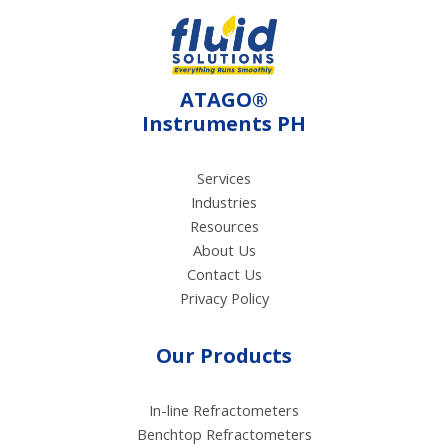
meters ideal for
applications in food
processing, including
the assessment of
ATAGO®
vinegar and fruit juices.
Instruments PH
Services
Industries
Resources
About Us
Contact Us
Privacy Policy
Our Products
In-line Refractometers
Benchtop Refractometers