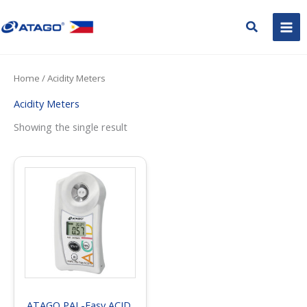
Skip
to
Search
content
Home
/ Acidity Meters
Acidity Meters
Showing the single result
ATAGO PAL-Easy ACID